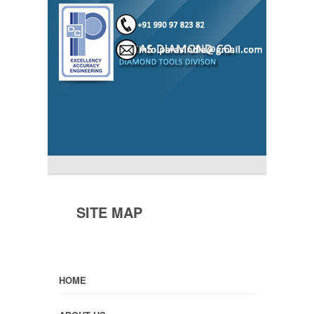
SITE MAP
HOME