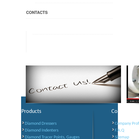
CONTACTS
Products
Corporate I
Diamond Dressers
Company Prof
Diamond Indenters
F.A.Q
Diamond Tracer Points, Gauges
Sitemap