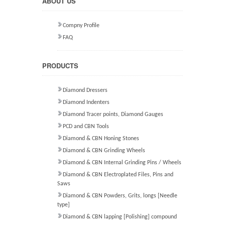
ABOUT US
Compny Profile
FAQ
PRODUCTS
Diamond Dressers
Diamond Indenters
Diamond Tracer points, Diamond Gauges
PCD and CBN Tools
Diamond & CBN Honing Stones
Diamond & CBN Grinding Wheels
Diamond & CBN Internal Grinding Pins / Wheels
Diamond & CBN Electroplated Files, Pins and
Saws
Diamond & CBN Powders, Grits, longs [Needle
type]
Diamond & CBN lapping [Polishing] compound