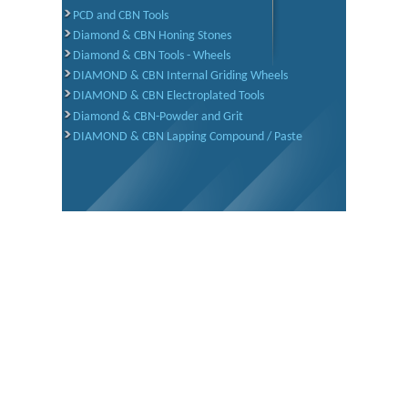
PCD and CBN Tools
Diamond & CBN Honing Stones
Diamond & CBN Tools - Wheels
DIAMOND & CBN Internal Griding Wheels
DIAMOND & CBN Electroplated Tools
Diamond & CBN-Powder and Grit
DIAMOND & CBN Lapping Compound / Paste